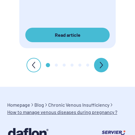
Read article
Homepage
Blog
Chronic Venous Insufficiency
How to manage venous diseases during pregnancy ?