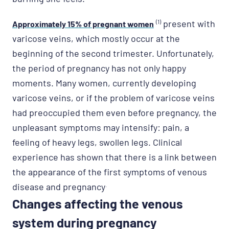
(1)
present with
Approximately 15% of pregnant women
varicose veins, which mostly occur at the
beginning of the second trimester. Unfortunately,
the period of pregnancy has not only happy
moments. Many women, currently developing
varicose veins, or if the problem of varicose veins
had preoccupied them even before pregnancy, the
unpleasant symptoms may intensify: pain, a
feeling of heavy legs, swollen legs. Clinical
experience has shown that there is a link between
the appearance of the first symptoms of venous
disease and pregnancy
.
Changes affecting the venous
system during pregnancy