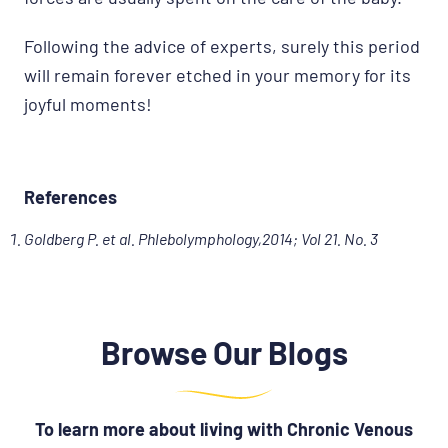
Following the advice of experts, surely this period
will remain forever etched in your memory for its
joyful moments!
References
Goldberg P. et al. Phlebolymphology,2014; Vol 21. No. 3
Browse Our Blogs
To learn more about living with Chronic Venous