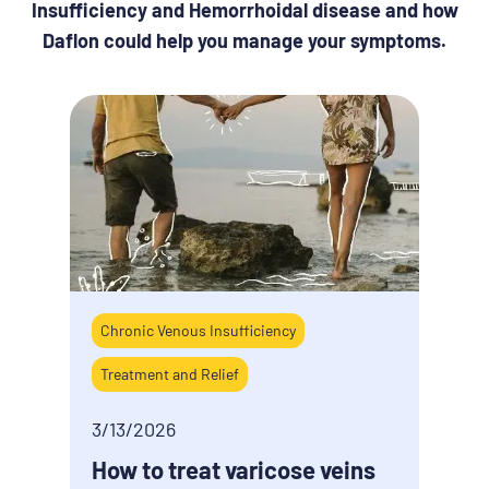
Insufficiency and Hemorrhoidal disease and how
Daflon could help you manage your symptoms.
Chronic Venous Insufficiency
5/9/
Treatment and Relief
How 
last
3/13/2026
How to treat varicose veins