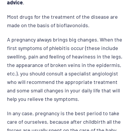
advice
.
Most drugs for the treatment of the disease are
made on the basis of bioflavonoids.
A pregnancy always brings big changes. When the
first symptoms of phlebitis occur (these include
swelling, pain and feeling of heaviness in the legs,
the appearance of broken veins in the epidermis,
etc.), you should consult a specialist angiologist
who will recommend the appropriate treatment
and some small changes in your daily life that will
help you relieve the symptoms.
In any case, pregnancy is the best period to take
care of ourselves, because after childbirth all the
forces are usually spent on the care of the baby.