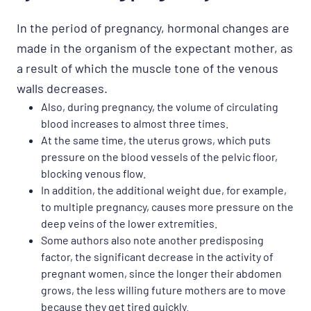
In the period of pregnancy, hormonal changes are
made in the organism of the expectant mother, as
a result of which the muscle tone of the venous
walls decreases.
Also, during pregnancy, the volume of circulating
blood increases to almost three times.
At the same time, the uterus grows, which puts
pressure on the blood vessels of the pelvic floor,
blocking venous flow.
In addition, the additional weight due, for example,
to multiple pregnancy, causes more pressure on the
deep veins of the lower extremities.
Some authors also note another predisposing
factor, the significant decrease in the activity of
pregnant women, since the longer their abdomen
grows, the less willing future mothers are to move
because they get tired quickly.