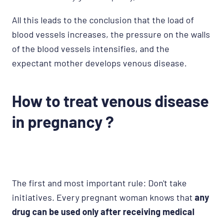
All this leads to the conclusion that the load of
blood vessels increases, the pressure on the walls
of the blood vessels intensifies, and the
expectant mother develops venous disease.
How to treat venous disease
in pregnancy ?
The first and most important rule: Don't take
initiatives. Every pregnant woman knows that
any
drug can be used only after receiving medical