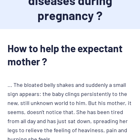
diseases during
pregnancy ?
How to help the expectant
mother ?
... The bloated belly shakes and suddenly a small
sign appears: the baby clings persistently to the
new, still unknown world to him. But his mother, it
seems, doesn't notice that. She has been tired
from all day and has just sat down, spreading her
legs to relieve the feeling of heaviness, pain and
burning she feels.