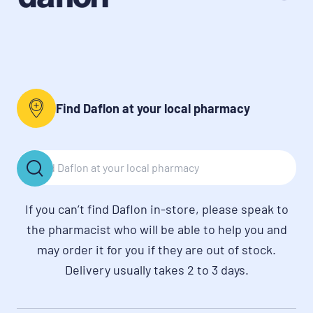
Find Daflon at your local pharmacy
If you can’t find Daflon in-store, please speak to
the pharmacist who will be able to help you and
may order it for you if they are out of stock.
Delivery usually takes 2 to 3 days.