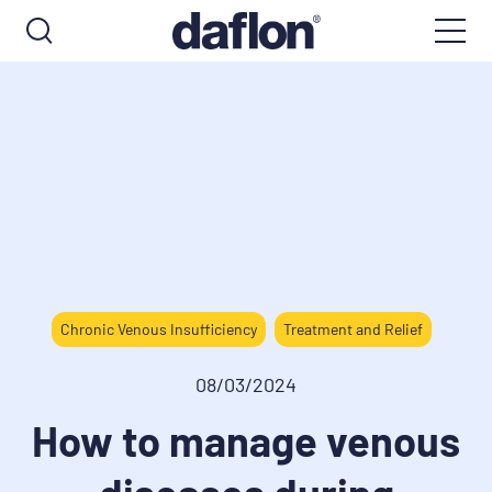
Chronic Venous Insufficiency
Treatment and Relief
08/03/2024
How to manage venous