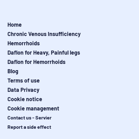
Home
Chronic Venous Insufficiency
Hemorrhoids
Daflon for Heavy, Painful legs
Daflon for Hemorrhoids
Blog
Terms of use
Data Privacy
Cookie notice
Cookie management
Contact us - Servier
Report a side effect