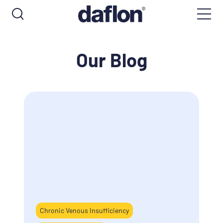
Our Blog
Chronic Venous Insufficiency