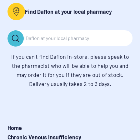
Find Daflon at your local pharmacy
If you can’t find Daflon in-store, please speak to
the pharmacist who will be able to help you and
may order it for you if they are out of stock.
Delivery usually takes 2 to 3 days.
Home
Chronic Venous Insufficiency