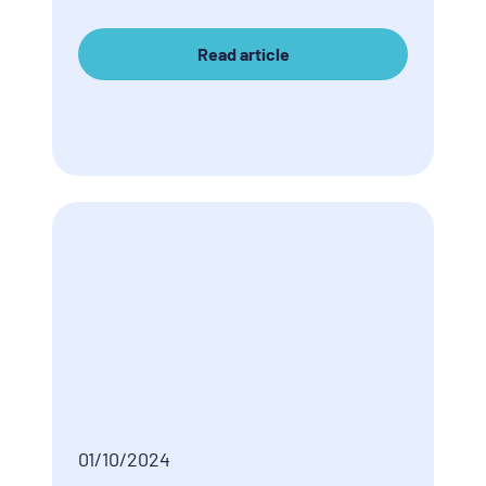
Read article
01/10/2024