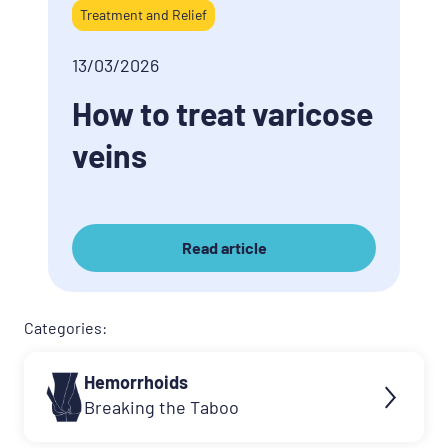
Treatment and Relief
13/03/2026
How to treat varicose
veins
Read article
Categories:
Hemorrhoids
Breaking the Taboo