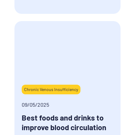
Chronic Venous Insufficiency
09/05/2025
Best foods and drinks to
improve blood circulation