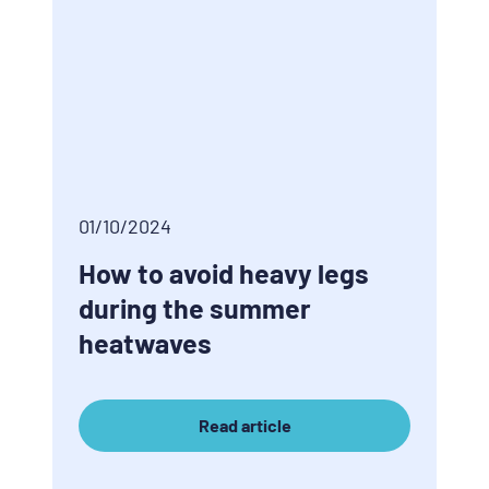
01/10/2024
How to avoid heavy legs
during the summer
heatwaves
Read article