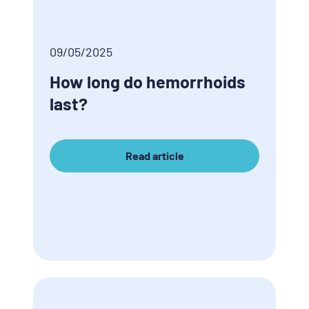
09/05/2025
How long do hemorrhoids
last?
Read article