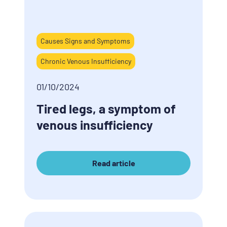
Causes Signs and Symptoms
Chronic Venous Insufficiency
01/10/2024
Tired legs, a symptom of
venous insufficiency
Read article