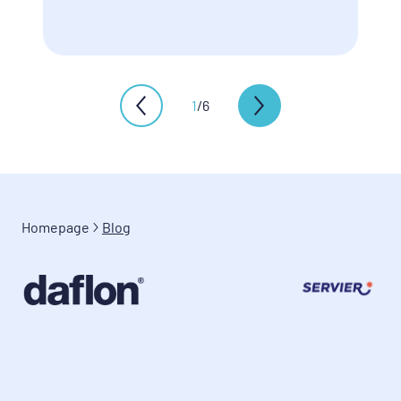
1
/
6
Homepage
Blog