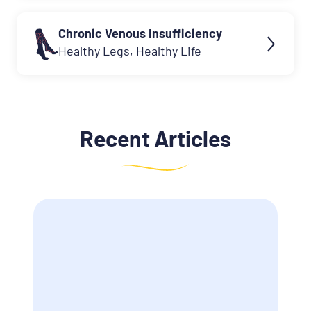
Chronic Venous Insufficiency
Healthy Legs, Healthy Life
Recent Articles