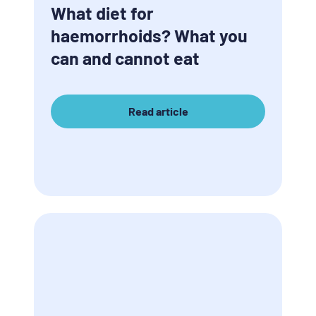
What diet for
haemorrhoids? What you
can and cannot eat
Read article