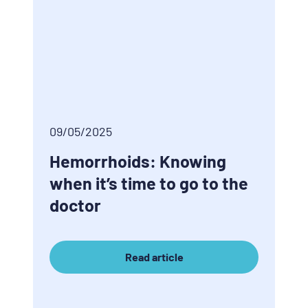
09/05/2025
Hemorrhoids: Knowing
when it’s time to go to the
doctor
Read article