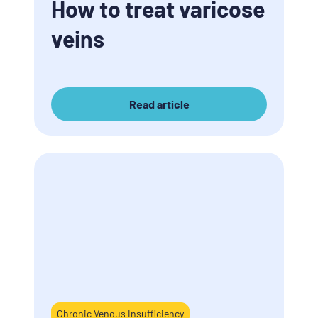
How to treat varicose
veins
Read article
Chronic Venous Insufficiency