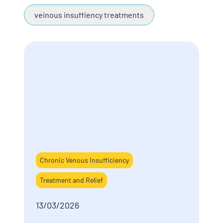
veinous insuffiency treatments
Chronic Venous Insufficiency
Treatment and Relief
13/03/2026