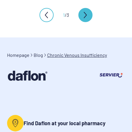
1
/
3
Homepage
Blog
Chronic Venous Insufficiency
Find Daflon at your local pharmacy