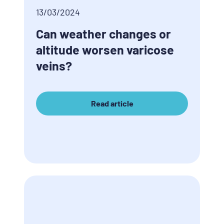
13/03/2024
Can weather changes or
altitude worsen varicose
veins?
Read article