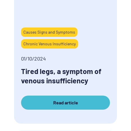
Causes Signs and Symptoms
Chronic Venous Insufficiency
01/10/2024
Tired legs, a symptom of
venous insufficiency
Read article