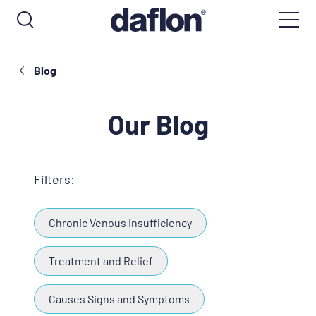
Blog
Our Blog
Filters:
Chronic Venous Insufficiency
Treatment and Relief
Causes Signs and Symptoms