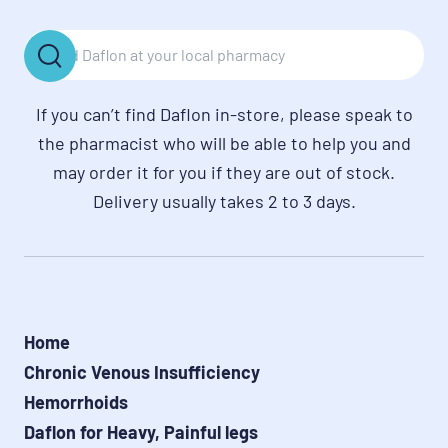
If you can’t find Daflon in-store, please speak to
the pharmacist who will be able to help you and
may order it for you if they are out of stock.
Delivery usually takes 2 to 3 days.
Home
Chronic Venous Insufficiency
Hemorrhoids
Daflon for Heavy, Painful legs