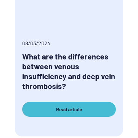
08/03/2024
What are the differences
between venous
insufficiency and deep vein
thrombosis?
Read article