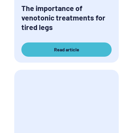
The importance of
venotonic treatments for
tired legs
Read article