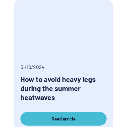
01/10/2024
How to avoid heavy legs
during the summer
heatwaves
Read article