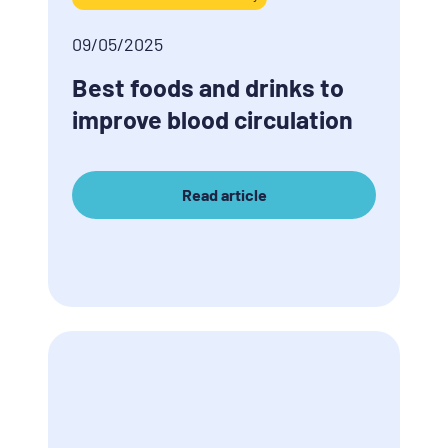
09/05/2025
Best foods and drinks to
improve blood circulation
Read article