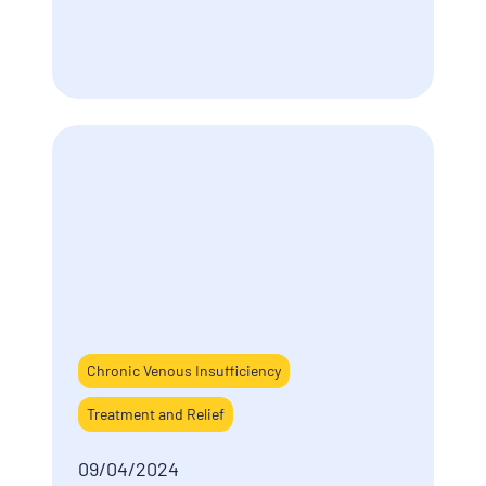
Chronic Venous Insufficiency
Treatment and Relief
09/04/2024