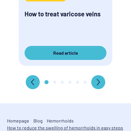
How to treat varicose veins
Read article
Homepage
Blog
Hemorrhoids
How to reduce the swelling of hemorrhoids in easy steps