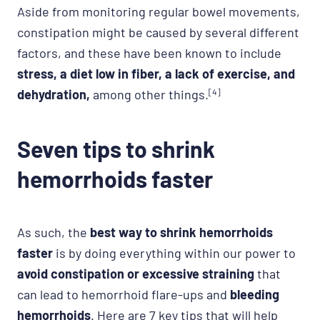
Aside from monitoring regular bowel movements,
constipation might be caused by several different
factors, and these have been known to include
stress, a diet low in fiber, a lack of exercise, and
dehydration,
among other things.
[4]
Seven tips to shrink
hemorrhoids faster
As such, the
best way to shrink hemorrhoids
faster
is by doing everything within our power to
avoid constipation or excessive straining
that
can lead to hemorrhoid flare-ups and
bleeding
hemorrhoids
. Here are 7 key tips that will help