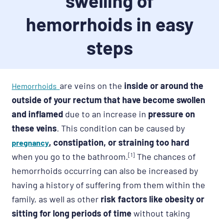
swelling of
hemorrhoids in easy
steps
are veins on the
inside or around the
Hemorrhoids
outside of your rectum that have become swollen
and inflamed
due to an increase in
pressure on
these veins
. This condition can be caused by
, constipation, or straining too hard
pregnancy
when you go to the bathroom.
[1]
The chances of
hemorrhoids occurring can also be increased by
having a history of suffering from them within the
family, as well as other
risk factors like obesity or
sitting for long periods of time
without taking