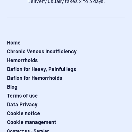
Delivery usually takes 2 to 3 days.
Home
Chronic Venous Insufficiency
Hemorrhoids
Daflon for Heavy, Painful legs
Daflon for Hemorrhoids
Blog
Terms of use
Data Privacy
Cookie notice
Cookie management
Contact us - Servier