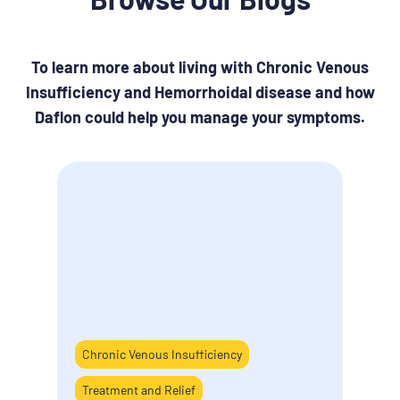
To learn more about living with Chronic Venous
Insufficiency and Hemorrhoidal disease and how
Daflon could help you manage your symptoms.
Chronic Venous Insufficiency
How 
Treatment and Relief
last