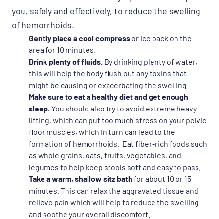
you, safely and effectively, to reduce the swelling
of hemorrhoids.
Gently place a cool compress
or ice pack on the
area for 10 minutes.
Drink plenty of fluids.
By drinking plenty of water,
this will help the body flush out any toxins that
might be causing or exacerbating the swelling.
Make sure to eat a healthy diet and get enough
sleep.
You should also try to avoid extreme heavy
lifting, which can put too much stress on your pelvic
floor muscles, which in turn can lead to the
formation of hemorrhoids. Eat fiber-rich foods such
as whole grains, oats, fruits, vegetables, and
legumes to help keep stools soft and easy to pass.
Take a warm, shallow sitz bath
for about 10 or 15
minutes. This can relax the aggravated tissue and
relieve pain which will help to reduce the swelling
and soothe your overall discomfort.