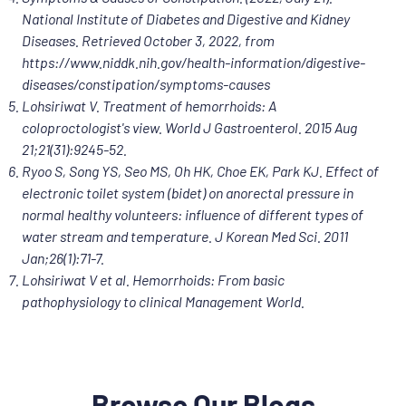
National Institute of Diabetes and Digestive and Kidney
Diseases. Retrieved October 3, 2022, from
https://www.niddk.nih.gov/health-information/digestive-
diseases/constipation/symptoms-causes
Lohsiriwat V. Treatment of hemorrhoids: A
coloproctologist's view. World J Gastroenterol. 2015 Aug
21;21(31):9245-52.
Ryoo S, Song YS, Seo MS, Oh HK, Choe EK, Park KJ. Effect of
electronic toilet system (bidet) on anorectal pressure in
normal healthy volunteers: influence of different types of
water stream and temperature. J Korean Med Sci. 2011
Jan;26(1):71-7.
Lohsiriwat V et al. Hemorrhoids: From basic
pathophysiology to clinical Management World.
Browse Our Blogs