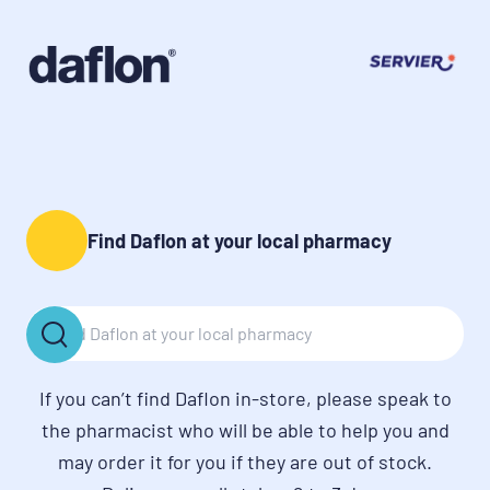
Find Daflon at your local pharmacy
If you can’t find Daflon in-store, please speak to
the pharmacist who will be able to help you and
may order it for you if they are out of stock.