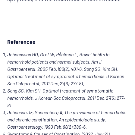
References
Johannsson HO, Graf W, Påhlman L. Bowel habits in
hemorrhoid patients and normal subjects. Am J
Gastroenterol. 2005 Feb;100(2):401-6. Song SG, Kim SH.
Optimal treatment of symptomatic hemorrhoids. J Korean
Soc Coloproctol. 2011 Dec;27(6):277-81.
Song SG, Kim SH. Optimal treatment of symptomatic
hemorrhoids. J Korean Soc Coloproctol. 2011 Dec;27(6):277-
81.
Johanson JF, Sonnenberg A. The prevalence of hemorrhoids
and chronic constipation. An epidemiologic study.
Gastroenterology. 1990 Feb;98(2):380-6.
Symptoms & Causes of Constipation. (2022, July 21).