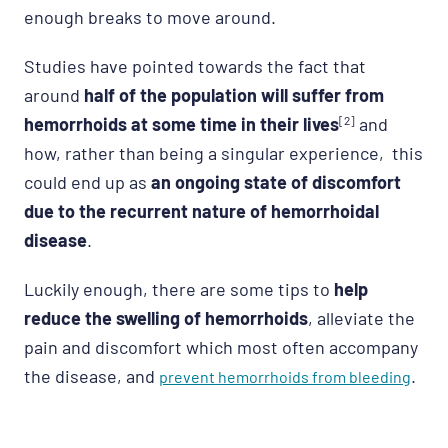
enough breaks to move around.
Studies have pointed towards the fact that
around
half of the population will suffer from
hemorrhoids at some time in their lives
[2]
and
how, rather than being a singular experience, this
could end up as
an ongoing state of discomfort
due to the recurrent nature of hemorrhoidal
disease
.
Luckily enough, there are some tips to
help
reduce the swelling of hemorrhoids
, alleviate the
pain and discomfort which most often accompany
the disease, and
.
prevent hemorrhoids from bleeding