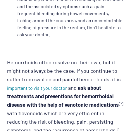
and the associated symptoms such as pain,
frequent bleeding during bowel movements,
itching around the anus area, and an uncomfortable
feeling of pressure in the rectum. Don’t hesitate to
ask your doctor.
Hemorrhoids often resolve on their own, but it
might not always be the case. If you continue to
suffer from swollen and painful hemorrhoids, it is
and
ask about
important to visit your doctor
treatments and preventions for hemorrhoidal
disease with the help of venotonic medications
[7]
with flavonoids which are very efficient in
reducing the risk of bleeding, pain, persisting
symptoms, and the recurrence of hemorrhoids.
7