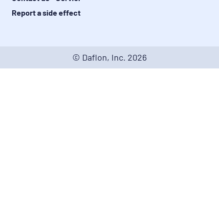
Report a side effect
© Daflon, Inc.
2026