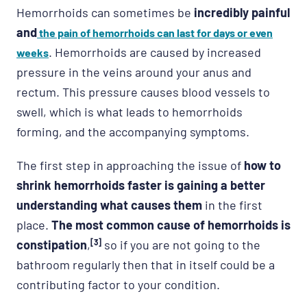
Hemorrhoids can sometimes be
incredibly painful
and
the pain of hemorrhoids can last for days or even
. Hemorrhoids are caused by increased
weeks
pressure in the veins around your anus and
rectum. This pressure causes blood vessels to
swell, which is what leads to hemorrhoids
forming, and the accompanying symptoms.
The first step in approaching the issue of
how to
shrink hemorrhoids faster is gaining a better
understanding what causes them
in the first
place.
The most common cause of hemorrhoids is
constipation
,
[3]
so if you are not going to the
bathroom regularly then that in itself could be a
contributing factor to your condition.