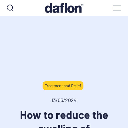
Treatment and Relief
13/03/2024
How to reduce the