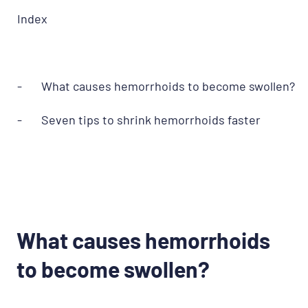
Index
- What causes hemorrhoids to become swollen?
- Seven tips to shrink hemorrhoids faster
What causes hemorrhoids
to become swollen?