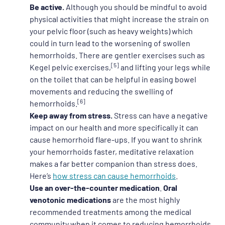
Be active.
Although you should be mindful to avoid
physical activities that might increase the strain on
your pelvic floor (such as heavy weights) which
could in turn lead to the worsening of swollen
hemorrhoids. There are gentler exercises such as
[5]
Kegel pelvic exercises,
and lifting your legs while
on the toilet that can be helpful in easing bowel
movements and reducing the swelling of
[6]
hemorrhoids.
Keep away from stress.
Stress can have a negative
impact on our health and more specifically it can
cause hemorrhoid flare-ups. If you want to shrink
your hemorrhoids faster, meditative relaxation
makes a far better companion than stress does.
Here’s
how stress can cause hemorrhoids
.
Use an over-the-counter medication
.
Oral
venotonic medications
are the most highly
recommended treatments among the medical
community when it comes to reducing hemorrhoids